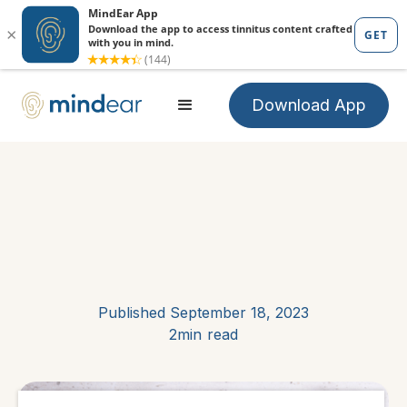
Download App
Published
September 18, 2023
2min
read