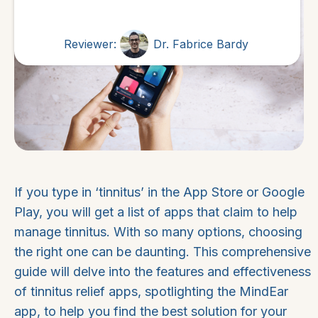
Reviewer:
Dr. Fabrice Bardy
If you type in ‘tinnitus’ in the App Store or Google
Play, you will get a list of apps that claim to help
manage tinnitus. With so many options, choosing
the right one can be daunting. This comprehensive
guide will delve into the features and effectiveness
of tinnitus relief apps, spotlighting the MindEar
app, to help you find the best solution for your