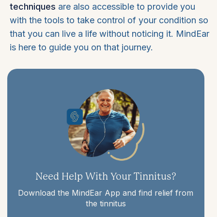
techniques
are also accessible to provide you
with the tools to take control of your condition so
that you can live a life without noticing it. MindEar
is here to guide you on that journey.
Need Help With Your Tinnitus?
Download the MindEar App and find relief from
the tinnitus