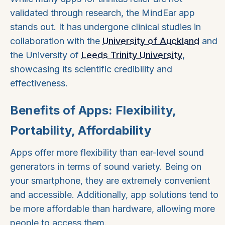
validated through research, the MindEar app
stands out. It has undergone clinical studies in
collaboration with the
University of Auckland
and
the University of
Leeds Trinity University
,
showcasing its scientific credibility and
effectiveness.
Benefits of Apps: Flexibility,
Portability, Affordability
Apps offer more flexibility than ear-level sound
generators in terms of sound variety. Being on
your smartphone, they are extremely convenient
and accessible. Additionally, app solutions tend to
be more affordable than hardware, allowing more
people to access them.