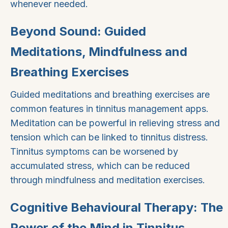
whenever needed.
Beyond Sound: Guided
Meditations, Mindfulness and
Breathing Exercises
Guided meditations and breathing exercises are
common features in tinnitus management apps.
Meditation can be powerful in relieving stress and
tension which can be linked to tinnitus distress.
Tinnitus symptoms can be worsened by
accumulated stress, which can be reduced
through mindfulness and meditation exercises.
Cognitive Behavioural Therapy: The
Power of the Mind in Tinnitus