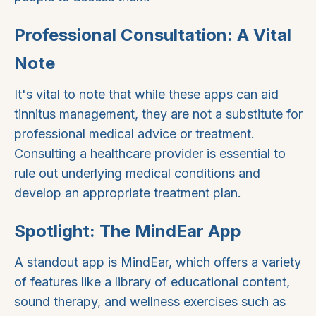
Professional Consultation: A Vital
Note
It's vital to note that while these apps can aid
tinnitus management, they are not a substitute for
professional medical advice or treatment.
Consulting a healthcare provider is essential to
rule out underlying medical conditions and
develop an appropriate treatment plan.
Spotlight: The MindEar App
A standout app is MindEar, which offers a variety
of features like a library of educational content,
sound therapy, and wellness exercises such as