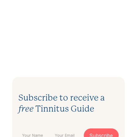
Can My Tinnitus be Tested and
Measured?
December 27, 2023
.
3 min
Subscribe to receive a
free
Tinnitus Guide