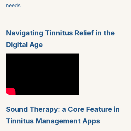
needs.
Navigating Tinnitus Relief in the
Digital Age
Sound Therapy: a Core Feature in
Tinnitus Management Apps