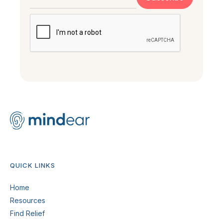
QUICK LINKS
Home
Resources
Find Relief