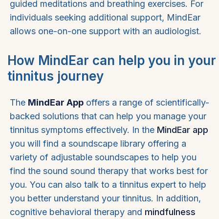
guided meditations and breathing exercises. For
individuals seeking additional support, MindEar
allows one-on-one support with an audiologist.
How MindEar can help you in your
tinnitus journey
The
MindEar App
offers a range of scientifically-
backed solutions that can help you manage your
tinnitus symptoms effectively. In the
MindEar app
you will find a soundscape library offering a
variety of adjustable soundscapes to help you
find the sound sound therapy that works best for
you. You can also talk to a tinnitus expert to help
you better understand your tinnitus. In addition,
cognitive behavioral therapy and
mindfulness