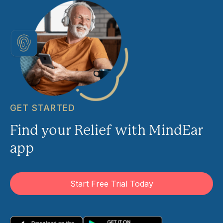
GET STARTED
Find your Relief with MindEar
app
Start Free Trial Today