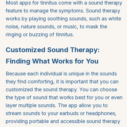
Most apps for tinnitus come with a sound therapy
feature to manage the symptoms. Sound therapy
works by playing soothing sounds, such as white
noise, nature sounds, or music, to mask the
ringing or buzzing of tinnitus.
Customized Sound Therapy:
Finding What Works for You
Because each individual is unique in the sounds
they find comforting, it is important that you can
customized the sound therapy. You can choose
the type of sound that works best for you or even
layer multiple sounds. The app allow you to
stream sounds to your earbuds or headphones,
providing portable and accessible sound therapy