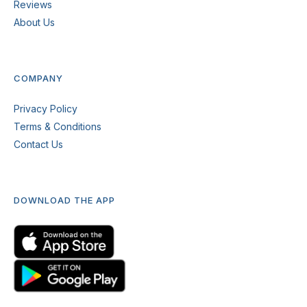
Reviews
About Us
COMPANY
Privacy Policy
Terms & Conditions
Contact Us
DOWNLOAD THE APP