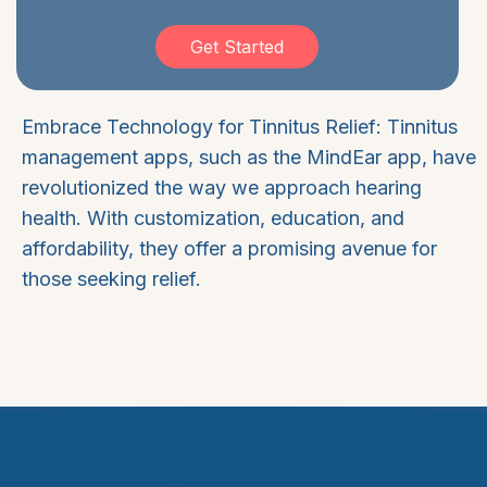
Get Started
Embrace Technology for Tinnitus Relief: Tinnitus
management apps, such as the MindEar app, have
revolutionized the way we approach hearing
health. With customization, education, and
affordability, they offer a promising avenue for
those seeking relief.