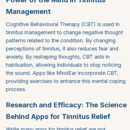
Management
Cognitive Behavioural Therapy (CBT) is used in
tinnitus management to change negative thought
patterns related to the condition. By changing
perceptions of tinnitus, it also reduces fear and
anxiety. By reshaping thoughts, CBT aids in
habituation, allowing individuals to stop noticing
the sound. Apps like MindEar incorporate CBT,
providing exercises to enhance this mental coping
process.
Research and Efficacy: The Science
Behind Apps for Tinnitus Relief
While many apps for tinnitus relief are not