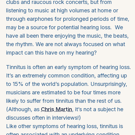
clubs and raucous rock concerts, but from
listening to music at high volumes at home or
through earphones for prolonged periods of time,
may be a source for potential hearing loss. We
have all been there enjoying the music, the beats,
the rhythm. We are not always focused on what
impact can this have on my hearing?
Tinnitus is often an early symptom of hearing loss.
It’s an extremely common condition, affecting up
to 15% of the world’s population. Unsurprisingly,
musicians are estimated to be four times more
likely to suffer from tinnitus than the rest of us.
(Although, as
Chris Martin
, it’s not a subject he
discusses often in interviews!)
Like other symptoms of hearing loss, tinnitus is
often associated with an underlying condition,