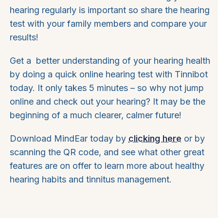
hearing regularly is important so share the hearing
test with your family members and compare your
results!
Get a better understanding of your hearing health
by doing a quick online hearing test with Tinnibot
today. It only takes 5 minutes – so why not jump
online and check out your hearing? It may be the
beginning of a much clearer, calmer future!
Download MindEar today by
clicking here
or by
scanning the QR code, and see what other great
features are on offer to learn more about healthy
hearing habits and tinnitus management.