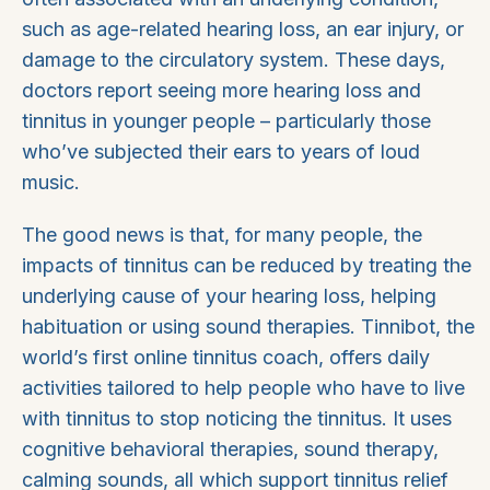
such as age-related hearing loss, an ear injury, or
damage to the circulatory system. These days,
doctors report seeing more hearing loss and
tinnitus in younger people – particularly those
who’ve subjected their ears to years of loud
music.
The good news is that, for many people, the
impacts of tinnitus can be reduced by treating the
underlying cause of your hearing loss, helping
habituation or using sound therapies. Tinnibot, the
world’s first online tinnitus coach, offers daily
activities tailored to help people who have to live
with tinnitus to stop noticing the tinnitus. It uses
cognitive behavioral therapies, sound therapy,
calming sounds, all which support tinnitus relief