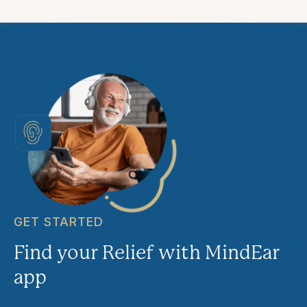
GET STARTED
Find your Relief with MindEar
app