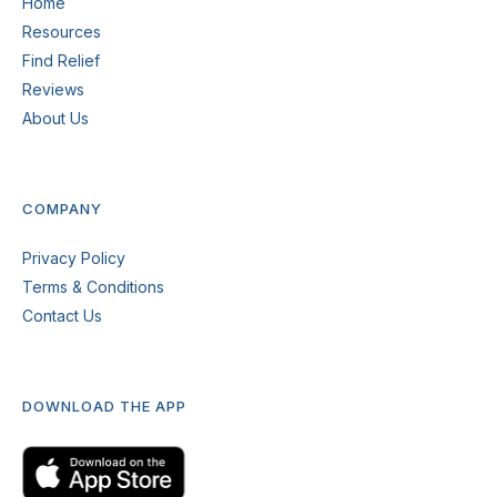
Home
Resources
Find Relief
Reviews
About Us
COMPANY
Privacy Policy
Terms & Conditions
Contact Us
DOWNLOAD THE APP