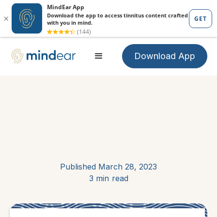
Download App
Published
March 28, 2023
3 min
read