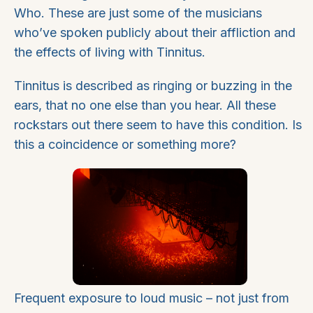
Who. These are just some of the musicians
who’ve spoken publicly about their affliction and
the effects of living with Tinnitus.
Tinnitus is described as ringing or buzzing in the
ears, that no one else than you hear. All these
rockstars out there seem to have this condition. Is
this a coincidence or something more?
Frequent exposure to loud music – not just from