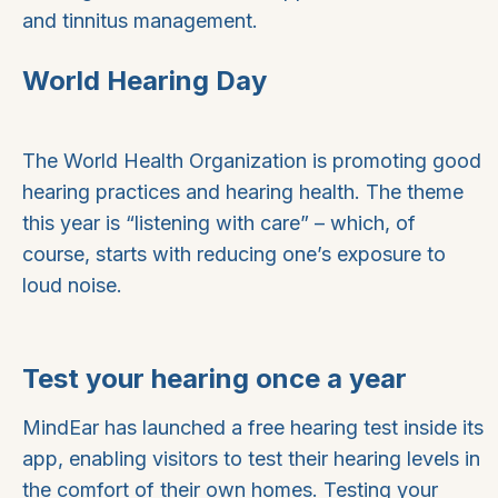
and tinnitus management.
World Hearing Day
The World Health Organization is promoting good
hearing practices and hearing health. The theme
this year is “listening with care” – which, of
course, starts with reducing one’s exposure to
loud noise.
Test your hearing once a year
MindEar has launched a free hearing test inside its
app, enabling visitors to test their hearing levels in
the comfort of their own homes. Testing your