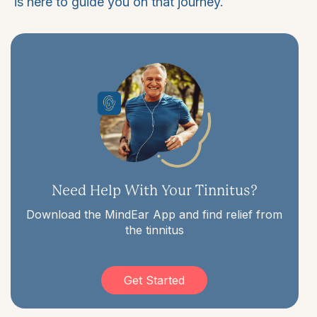
is here to guide you on that journey.
Need Help With Your Tinnitus?
Download the MindEar App and find relief from
the tinnitus
Get Started