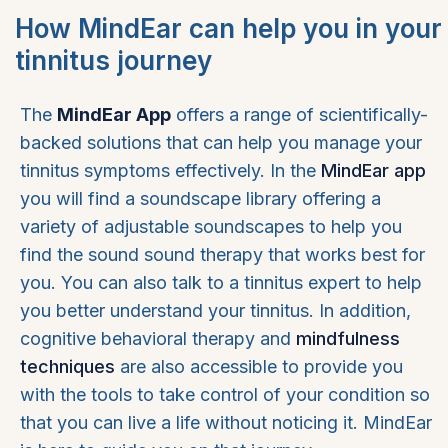
How MindEar can help you in your
tinnitus journey
The
MindEar App
offers a range of scientifically-
backed solutions that can help you manage your
tinnitus symptoms effectively. In the
MindEar app
you will find a soundscape library offering a
variety of adjustable soundscapes to help you
find the sound sound therapy that works best for
you. You can also talk to a tinnitus expert to help
you better understand your tinnitus. In addition,
cognitive behavioral therapy and
mindfulness
techniques
are also accessible to provide you
with the tools to take control of your condition so
that you can live a life without noticing it. MindEar