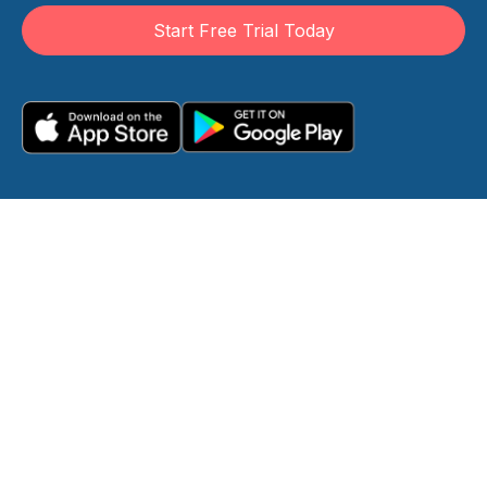
Start Free Trial Today