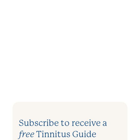
TINNITUS
Can Flying Cause Tinnitus?
December 11, 2023
.
3 mins
Subscribe to receive a
free
Tinnitus Guide