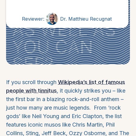
Reviewer:
Dr. Matthieu Recugnat
If you scroll through
Wikipedia’s list of famous
people with tinnitus
, it quickly strikes you – like
the first bar in a blazing rock-and-roll anthem –
just how many are music legends. From ‘rock
gods’ like Neil Young and Eric Clapton, the list
features iconic musos like Chris Martin, Phil
Collins, Sting, Jeff Beck, Ozzy Osborne, and The