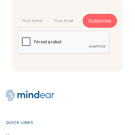
QUICK LINKS